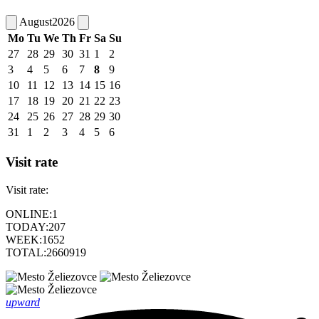
August
2026
Mo
Tu
We
Th
Fr
Sa
Su
27
28
29
30
31
1
2
3
4
5
6
7
8
9
10
11
12
13
14
15
16
17
18
19
20
21
22
23
24
25
26
27
28
29
30
31
1
2
3
4
5
6
Visit rate
Visit rate:
ONLINE:
1
TODAY:
207
WEEK:
1652
TOTAL:
2660919
upward