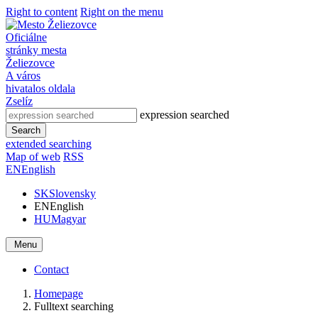
Right to content
Right on the menu
Oficiálne
stránky mesta
Želiezovce
A város
hivatalos oldala
Zselíz
expression searched
Search
extended searching
Map of web
RSS
EN
English
SK
Slovensky
EN
English
HU
Magyar
Menu
Contact
Homepage
Fulltext searching