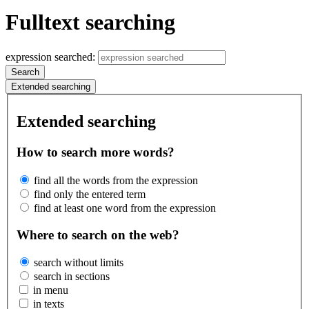
Fulltext searching
expression searched:
Search
Extended searching
Extended searching
How to search more words?
find all the words from the expression
find only the entered term
find at least one word from the expression
Where to search on the web?
search without limits
search in sections
in menu
in texts