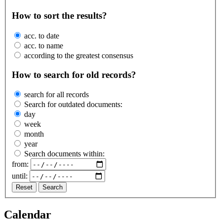
How to sort the results?
acc. to date
acc. to name
according to the greatest consensus
How to search for old records?
search for all records
Search for outdated documents:
day
week
month
year
Search documents within:
from:
until:
Reset
Search
Calendar